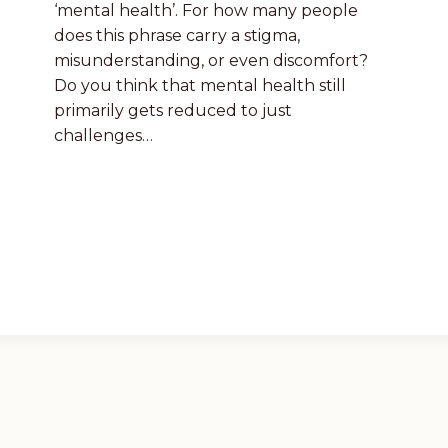
‘mental health’. For how many people
does this phrase carry a stigma,
misunderstanding, or even discomfort?
Do you think that mental health still
primarily gets reduced to just
challenges…