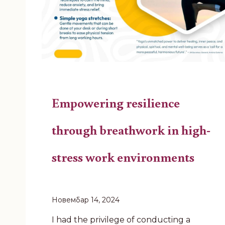
Empowering resilience
through breathwork in high-
stress work environments
Новембар 14, 2024
I had the privilege of conducting a