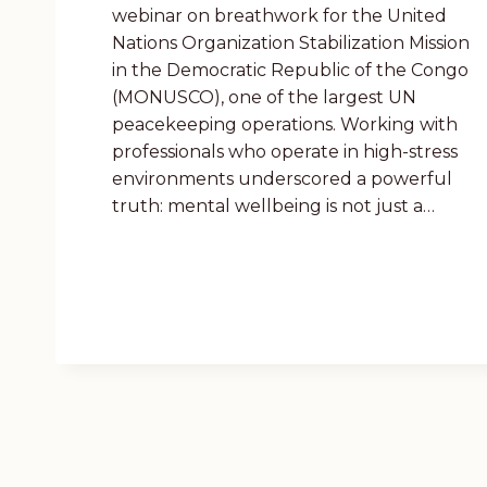
webinar on breathwork for the United
Nations Organization Stabilization Mission
in the Democratic Republic of the Congo
(MONUSCO), one of the largest UN
peacekeeping operations. Working with
professionals who operate in high-stress
environments underscored a powerful
truth: mental wellbeing is not just a…