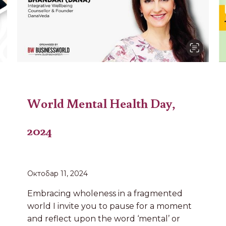
World Mental Health Day,
2024
Октобар 11, 2024
Embracing wholeness in a fragmented
world I invite you to pause for a moment
and reflect upon the word ‘mental’ or