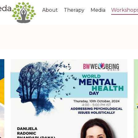
eda
About
Therapy
Media
Workshop