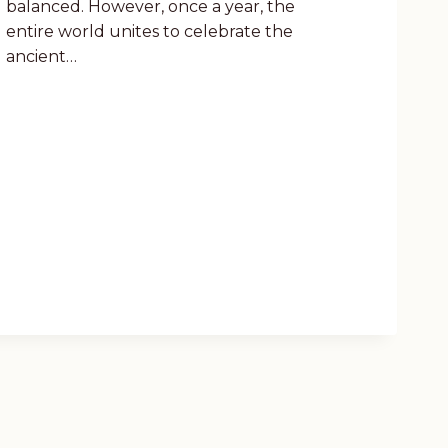
balanced. However, once a year, the
entire world unites to celebrate the
ancient…