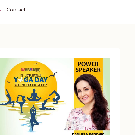
s
Contact