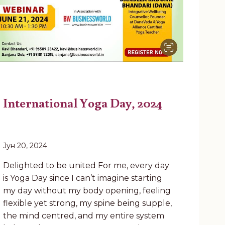
International Yoga Day, 2024
Јун 20, 2024
Delighted to be united For me, every day
is Yoga Day since I can’t imagine starting
my day without my body opening, feeling
flexible yet strong, my spine being supple,
the mind centred, and my entire system