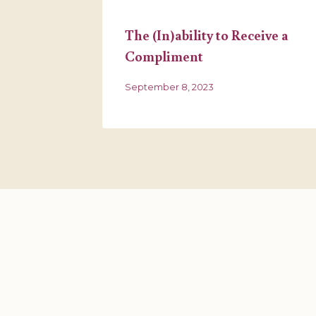
reat
The (In)ability to Receive a
Compliment
September 8, 2023