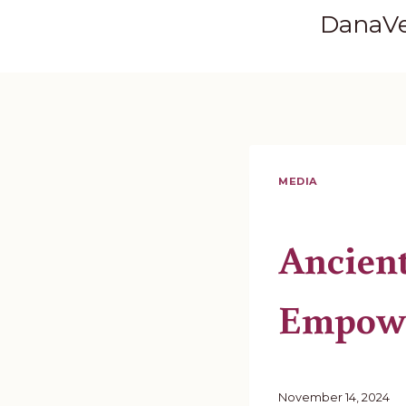
Skip
DanaV
to
content
MEDIA
Ancien
Empow
November 14, 2024