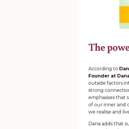
The powe
According to
Dan
Founder at Dana
outside factors 
strong connection
emphasises that s
of our inner and
we realise and li
Dana adds that su