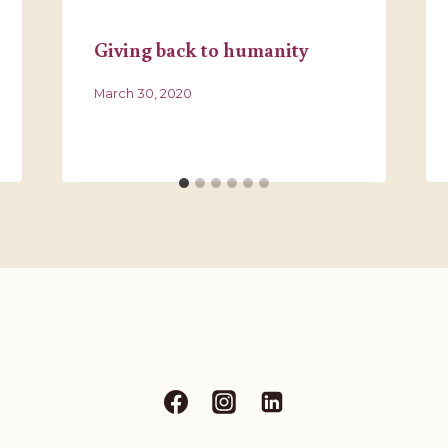
Giving back to humanity
March 30, 2020