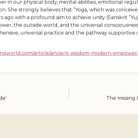
r in our physical body, mental abilities, emotional regul
ion. She strongly believes that “Yoga, which was conceive
s ago with a profound aim to achieve unity (Sanskrit “Yuj
wer, the outside world, and the universal consciousness, 
ensive, universal practice and the pathway supportive 
eingworld.com/article/ancient-wisdom-modern-empowe
de’
The missing 