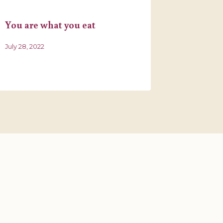
You are what you eat
A Medita
July 28, 2022
March 19, 