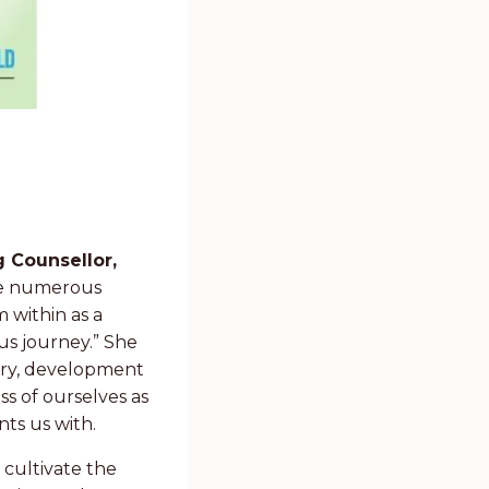
g Counsellor,
e numerous
 within as a
ous journey.” She
very, development
s of ourselves as
nts us with.
 cultivate the