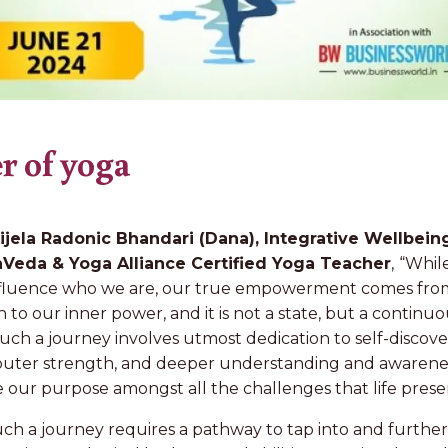
r of yoga
ijela Radonic Bhandari (Dana), Integrative Wellbein
Veda & Yoga Alliance Certified Yoga Teacher
,
“Whil
influence who we are, our true empowerment comes from
 to our inner power, and it is not a state, but a continu
uch a journey involves utmost dedication to self-disco
 outer strength, and deeper understanding and awarenes
ve our purpose amongst all the challenges that life prese
ch a journey requires a pathway to tap into and further