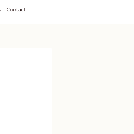
s
Contact