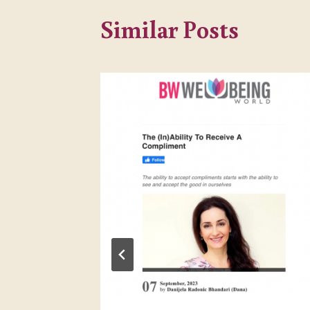
Similar Posts