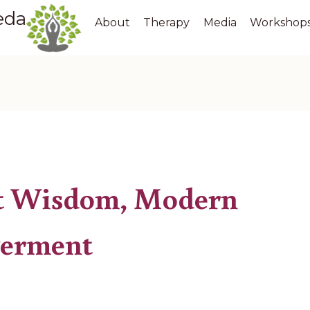
eda
About
Therapy
Media
Workshop
t Wisdom, Modern
erment