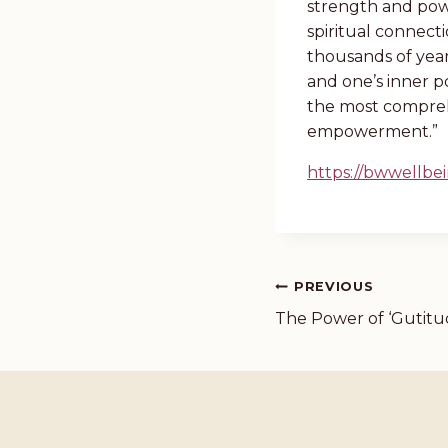
strength and powe
spiritual connect
thousands of year
and one’s inner po
the most compreh
empowerment.”
https://bwwellb
PREVIOUS
The Power of ‘Gutitu
Post
navigation