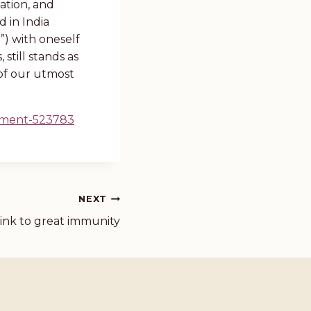
ation, and
d in India
”) with oneself
still stands as
of our utmost
rment-523783
NEXT
link to great immunity