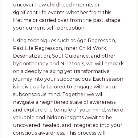
uncover how childhood imprints or
significant life events, whether from this
lifetime or carried over from the past, shape
your current self-perception.
Using techniques such as Age Regression,
Past Life Regression, Inner Child Work,
Desensitization, Soul Guidance, and other
hypnotherapy and NLP tools, we will embark
on a deeply relaxing yet transformative
journey into your subconscious. Each session
is individually tailored to engage with your
subconscious mind. Together we will
navigate a heightened state of awareness
and explore the temple of your mind, where
valuable and hidden insights await to be
uncovered, healed, and integrated into your
conscious awareness. This process will