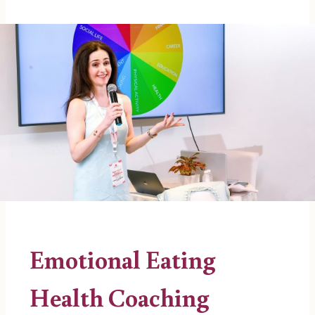
Emotional Eating
Health Coaching