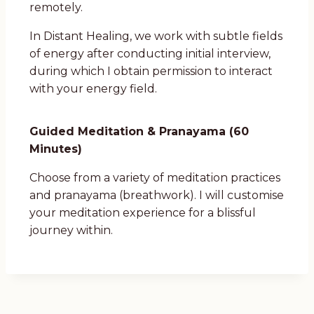
remotely.
In Distant Healing, we work with subtle fields
of energy after conducting initial interview,
during which I obtain permission to interact
with your energy field.
Guided Meditation & Pranayama (60
Minutes)
Choose from a variety of meditation practices
and pranayama (breathwork). I will customise
your meditation experience for a blissful
journey within.