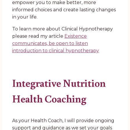
empower you to make better, more
informed choices and create lasting changes
in your life.
To learn more about Clinical Hypnotherapy
please read my article
Existence
communicates, be open to listen
introduction to clinical hypnotherapy
Integrative Nutrition
Health Coaching
As your Health Coach, I will provide ongoing
support and guidance as we set your goals