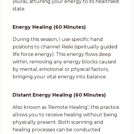
(Aura), attuning your energy to its healthiest
state.
Energy Healing (60 Minutes)
During this session, I use specific hand
positions to channel Reiki (spiritually guided
life force energy). This energy flows deep
within, removing any energy blocks caused
by mental, emotional or physical factors,
bringing your vital energy into balance.
Distant Energy Healing (60 Minutes)
Also known as ‘Remote Healing’, this practice
allows you to receive healing without being
physically present. Both scanning and
healing processes can be conducted