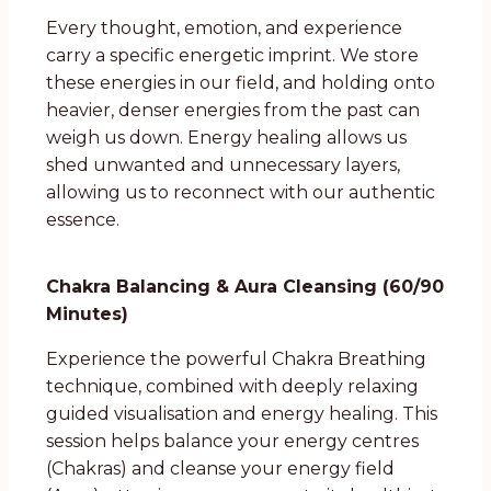
Every thought, emotion, and experience
carry a specific energetic imprint. We store
these energies in our field, and holding onto
heavier, denser energies from the past can
weigh us down. Energy healing allows us
shed unwanted and unnecessary layers,
allowing us to reconnect with our authentic
essence.
Chakra Balancing & Aura Cleansing (60/90
Minutes)
Experience the powerful Chakra Breathing
technique, combined with deeply relaxing
guided visualisation and energy healing. This
session helps balance your energy centres
(Chakras) and cleanse your energy field