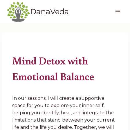
Skip
DanaVeda
to
content
Mind Detox with
Emotional Balance
In our sessions, I will create a supportive
space for you to explore your inner self,
helping you identify, heal, and integrate the
limitations that stand between your current
life and the life you desire. Together, we will