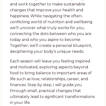
and work together to make sustainable
changes that improve your health and
happiness. While navigating the often-
conflicting world of nutrition and wellbeing
we’ll uncover what truly works for you,
connecting the dots between who you are
today and who you aspire to become.
Together, we’ll create a personal blueprint,
deciphering your body’s unique needs.
Each session will leave you feeling inspired
and motivated, exploring aspects beyond
food to bring balance to important areas of
life such as love, relationships, career, and
finances. Step by step, I will guide you
through small, practical changes that
ultimately lead to significant transformations
in your life.