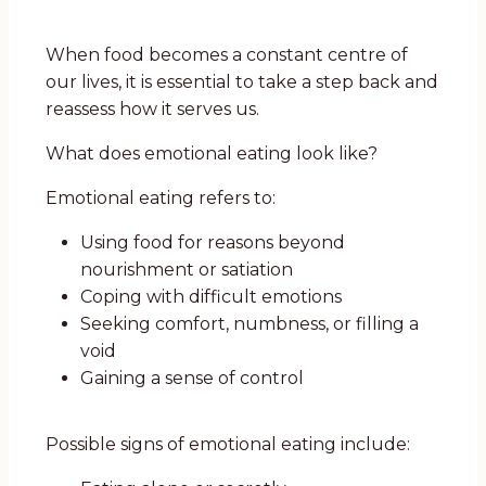
When food becomes a constant centre of
our lives, it is essential to take a step back and
reassess how it serves us.
What does emotional eating look like?
Emotional eating refers to:
Using food for reasons beyond
nourishment or satiation
Coping with difficult emotions
Seeking comfort, numbness, or filling a
void
Gaining a sense of control
Possible signs of emotional eating include: