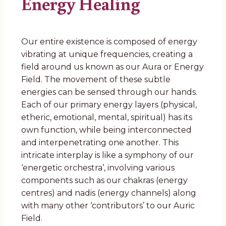
Energy Healing
Our entire existence is composed of energy
vibrating at unique frequencies, creating a
field around us known as our Aura or Energy
Field. The movement of these subtle
energies can be sensed through our hands.
Each of our primary energy layers (physical,
etheric, emotional, mental, spiritual) has its
own function, while being interconnected
and interpenetrating one another. This
intricate interplay is like a symphony of our
‘energetic orchestra’, involving various
components such as our chakras (energy
centres) and nadis (energy channels) along
with many other ‘contributors’ to our Auric
Field.