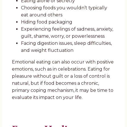
Eating alone or secretly
Choosing foods you wouldn’t typically
eat around others
Hiding food packaging
Experiencing feelings of sadness, anxiety,
guilt, shame, worry, or powerlessness
Facing digestion issues, sleep difficulties,
and weight fluctuation
Emotional eating can also occur with positive
emotions, such as in celebrations. Eating for
pleasure without guilt or a loss of control is
natural, but if food becomes a chronic,
primary coping mechanism, it may be time to
evaluate its impact on your life.