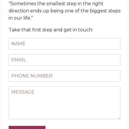
“Sometimes the smallest step in the right
direction ends up being one of the biggest steps
in our life.”
Take that first step and get in touch: