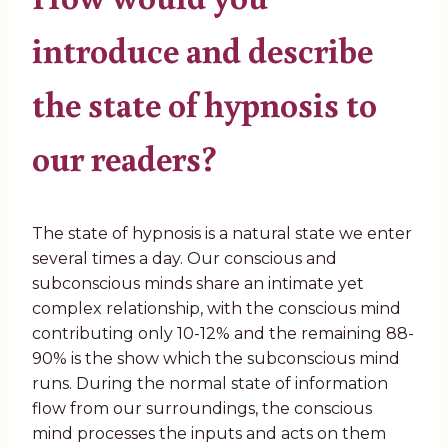
introduce and describe
the state of hypnosis to
our readers?
The state of hypnosis is a natural state we enter
several times a day. Our conscious and
subconscious minds share an intimate yet
complex relationship, with the conscious mind
contributing only 10-12% and the remaining 88-
90% is the show which the subconscious mind
runs. During the normal state of information
flow from our surroundings, the conscious
mind processes the inputs and acts on them