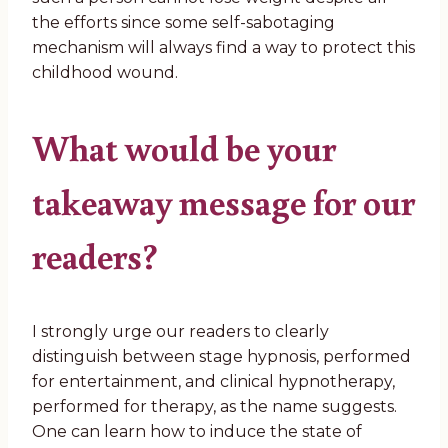
the efforts since some self-sabotaging
mechanism will always find a way to protect this
childhood wound.
What would be your
takeaway message for our
readers?
I strongly urge our readers to clearly
distinguish between stage hypnosis, performed
for entertainment, and clinical hypnotherapy,
performed for therapy, as the name suggests.
One can learn how to induce the state of