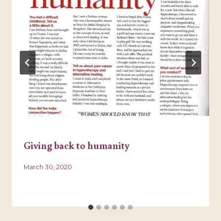
Giving back to humanity
March 30, 2020