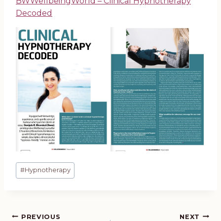
BWWellbeingWorld – Clinical Hypnotherapy
Decoded
Post
#
Hypnotherapy
Tags:
PREVIOUS
NEXT