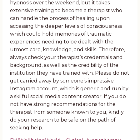
hypnosis over the weekend, but it takes
extensive training to become a therapist who
can handle the process of healing upon
accessing the deeper levels of consciousness
which could hold memories of traumatic
experiences needing to be dealt with the
utmost care, knowledge, and skills. Therefore,
always check your therapist’s credentials and
background, as well as the credibility of the
institution they have trained with. Please do not
get carried away by someone’s impressive
Instagram account, which is generic and run by
a skilful social media content creator. If you do
not have strong recommendations for the
therapist from someone known to you, kindly
do your research to be safe on the path of
seeking help.