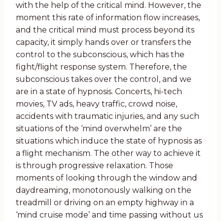
with the help of the critical mind. However, the
moment this rate of information flow increases,
and the critical mind must process beyond its
capacity, it simply hands over or transfers the
control to the subconscious, which has the
fight/flight response system. Therefore, the
subconscious takes over the control, and we
are in a state of hypnosis. Concerts, hi-tech
movies, TV ads, heavy traffic, crowd noise,
accidents with traumatic injuries, and any such
situations of the ‘mind overwhelm’ are the
situations which induce the state of hypnosis as
a flight mechanism. The other way to achieve it
is through progressive relaxation. Those
moments of looking through the window and
daydreaming, monotonously walking on the
treadmill or driving on an empty highway in a
‘mind cruise mode’ and time passing without us