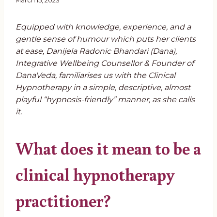
March 15, 2023
Equipped with knowledge, experience, and a
gentle sense of humour which puts her clients
at ease, Danijela Radonic Bhandari (Dana),
Integrative Wellbeing Counsellor & Founder of
DanaVeda, familiarises us with the Clinical
Hypnotherapy in a simple, descriptive, almost
playful “hypnosis-friendly” manner, as she calls
it.
What does it mean to be a
clinical hypnotherapy
practitioner?