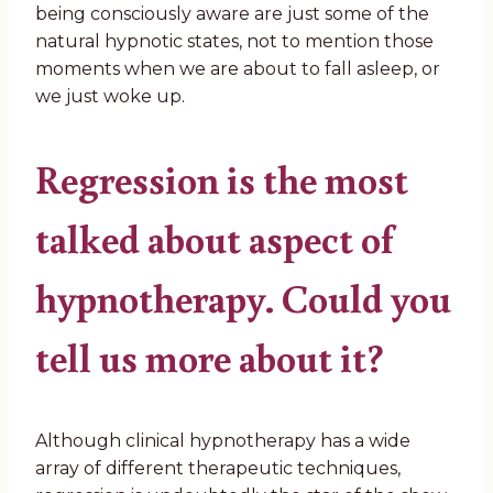
being consciously aware are just some of the
natural hypnotic states, not to mention those
moments when we are about to fall asleep, or
we just woke up.
Regression is the most
talked about aspect of
hypnotherapy. Could you
tell us more about it?
Although clinical hypnotherapy has a wide
array of different therapeutic techniques,