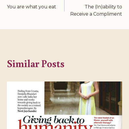
You are what you eat
The (In)ability to
Post
Receive a Compliment
navigation
Similar Posts