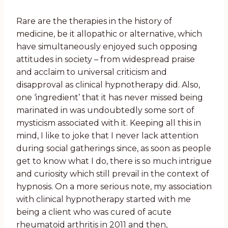
Rare are the therapies in the history of
medicine, be it allopathic or alternative, which
have simultaneously enjoyed such opposing
attitudes in society – from widespread praise
and acclaim to universal criticism and
disapproval as clinical hypnotherapy did. Also,
one ‘ingredient’ that it has never missed being
marinated in was undoubtedly some sort of
mysticism associated with it. Keeping all this in
mind, I like to joke that I never lack attention
during social gatherings since, as soon as people
get to know what I do, there is so much intrigue
and curiosity which still prevail in the context of
hypnosis. On a more serious note, my association
with clinical hypnotherapy started with me
being a client who was cured of acute
rheumatoid arthritis in 2011 and then,