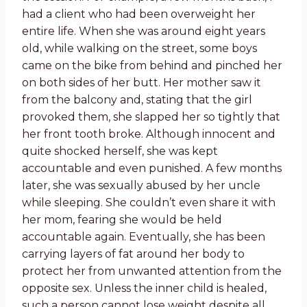
had a client who had been overweight her
entire life. When she was around eight years
old, while walking on the street, some boys
came on the bike from behind and pinched her
on both sides of her butt. Her mother saw it
from the balcony and, stating that the girl
provoked them, she slapped her so tightly that
her front tooth broke. Although innocent and
quite shocked herself, she was kept
accountable and even punished. A few months
later, she was sexually abused by her uncle
while sleeping. She couldn’t even share it with
her mom, fearing she would be held
accountable again. Eventually, she has been
carrying layers of fat around her body to
protect her from unwanted attention from the
opposite sex. Unless the inner child is healed,
such a person cannot lose weight despite all