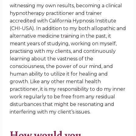
witnessing my own results, becoming a clinical
hypnotherapy practitioner and trainer
accredited with California Hypnosis Institute
(CHI-USA). In addition to my both allopathic and
alternative medicine training in the past, it
meant years of studying, working on myself,
practising with my clients, and continuously
learning about the vastness of the
consciousness, the power of our mind, and
human ability to utilize it for healing and
growth. Like any other mental health
practitioner, it is my responsibility to do my inner
work regularly to be free from any residual
disturbances that might be resonating and
interfering with my client’s issues.
How would you