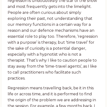
regression is undoubtedly the star of the show
and most frequently gets into the limelight.
People are often curious about simply
exploring their past, not understanding that
our memory functions in a certain way for a
reason and our defence mechanisms have an
essential role to play too. Therefore, ‘regression
with a purpose’ is therapy, but ‘time travel’ for
the sake of curiosity is a potential danger,
especially with a hypnotist who is not a
therapist. That’s why I like to caution people to
stay away from the ‘time-travel agents’, as I like
to call practitioners who facilitate such
practices.
Regression means travelling back, be it in this
life or across time, and it is performed to find
the origin of the problem we are addressing in
the session. For example, a few months back, I