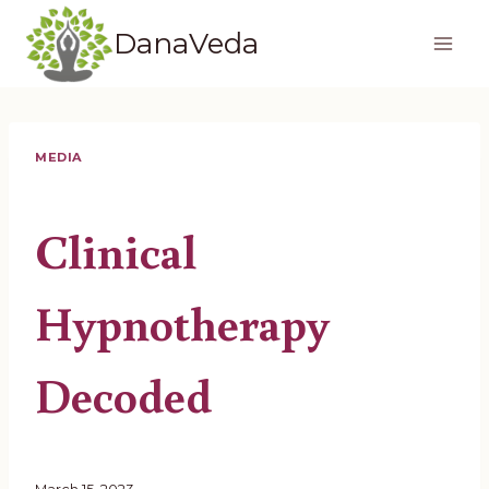
Skip
DanaVeda
to
content
MEDIA
Clinical
Hypnotherapy
Decoded